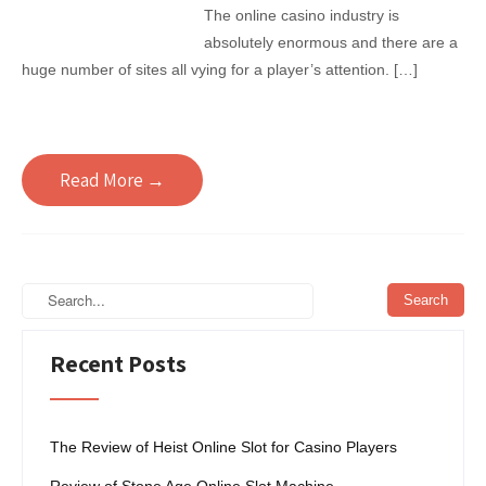
The online casino industry is
absolutely enormous and there are a
huge number of sites all vying for a player’s attention. […]
Read More →
Recent Posts
The Review of Heist Online Slot for Casino Players