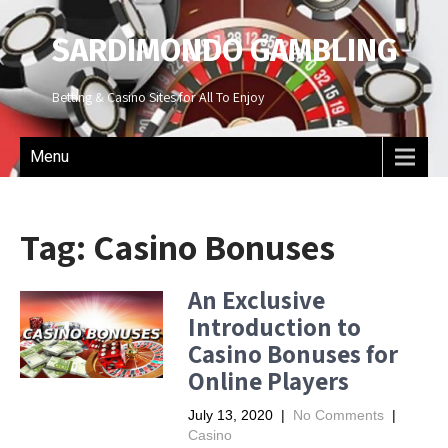
SARDIMONDO GAMBLING
Betting & Casino Sites for All To Enjoy
Menu
Tag:
Casino Bonuses
An Exclusive
Introduction to
Casino Bonuses for
Online Players
July 13, 2020
|
No Comments
|
Casino