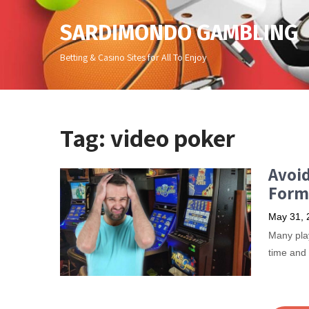
SARDIMONDO GAMBLING
Betting & Casino Sites for All To Enjoy
Tag:
video poker
Avoid
Forms
May 31, 
Many play
time and 