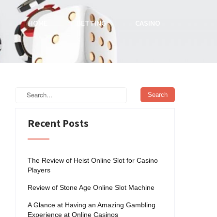
HOME
BETTING
CASINO
Recent Posts
The Review of Heist Online Slot for Casino
Players
Review of Stone Age Online Slot Machine
A Glance at Having an Amazing Gambling
Experience at Online Casinos