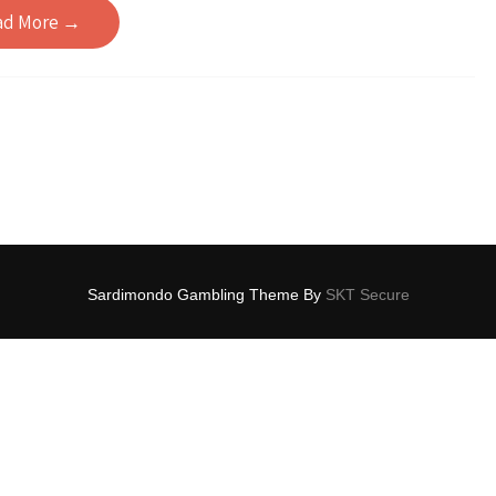
ad More →
Sardimondo Gambling Theme By
SKT Secure