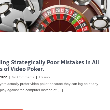
ing Strategically Poor Mistakes in All
 of Video Poker.
2022
|
No Comments
|
Casino
ers actually prefer video poker because they can log on at any
play against the computer instead of […]