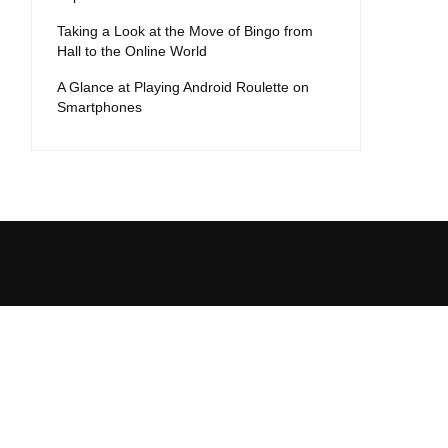
Taking a Look at the Move of Bingo from
Hall to the Online World
A Glance at Playing Android Roulette on
Smartphones