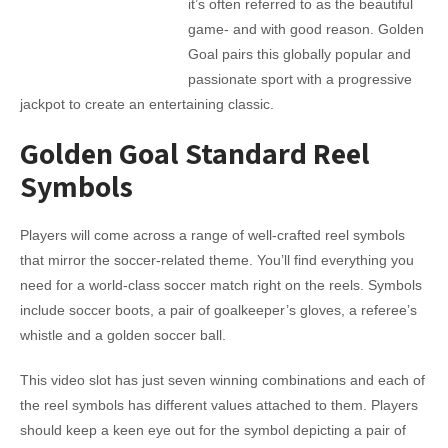
it’s often referred to as the beautiful
game- and with good reason. Golden
Goal pairs this globally popular and
passionate sport with a progressive
jackpot to create an entertaining classic.
Golden Goal Standard Reel
Symbols
Players will come across a range of well-crafted reel symbols
that mirror the soccer-related theme. You’ll find everything you
need for a world-class soccer match right on the reels. Symbols
include soccer boots, a pair of goalkeeper’s gloves, a referee’s
whistle and a golden soccer ball.
This video slot has just seven winning combinations and each of
the reel symbols has different values attached to them. Players
should keep a keen eye out for the symbol depicting a pair of