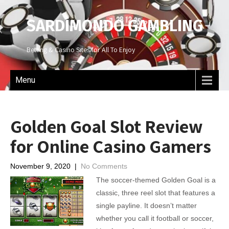
SARDIMONDO GAMBLING
Betting & Casino Sites for All To Enjoy
Menu
Golden Goal Slot Review
for Online Casino Gamers
November 9, 2020
|
No Comments
The soccer-themed Golden Goal is a
classic, three reel slot that features a
single payline. It doesn’t matter
whether you call it football or soccer,