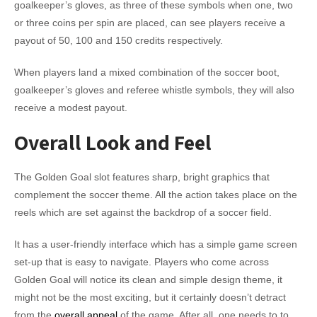
goalkeeper’s gloves, as three of these symbols when one, two
or three coins per spin are placed, can see players receive a
payout of 50, 100 and 150 credits respectively.
When players land a mixed combination of the soccer boot,
goalkeeper’s gloves and referee whistle symbols, they will also
receive a modest payout.
Overall Look and Feel
The Golden Goal slot features sharp, bright graphics that
complement the soccer theme. All the action takes place on the
reels which are set against the backdrop of a soccer field.
It has a user-friendly interface which has a simple game screen
set-up that is easy to navigate. Players who come across
Golden Goal will notice its clean and simple design theme, it
might not be the most exciting, but it certainly doesn’t detract
from the
overall appeal
of the game. After all, one needs to to