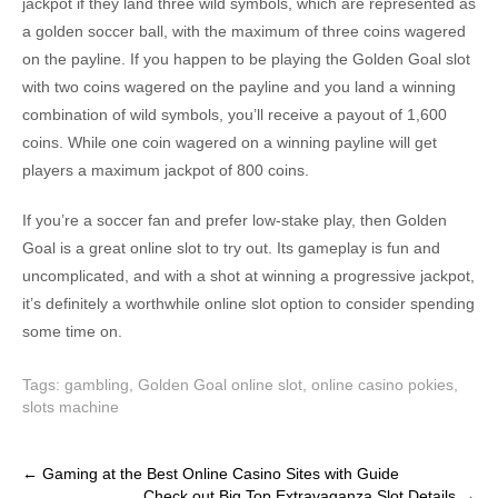
jackpot if they land three wild symbols, which are represented as
a golden soccer ball, with the maximum of three coins wagered
on the payline. If you happen to be playing the Golden Goal slot
with two coins wagered on the payline and you land a winning
combination of wild symbols, you’ll receive a payout of 1,600
coins. While one coin wagered on a winning payline will get
players a maximum jackpot of 800 coins.
If you’re a soccer fan and prefer low-stake play, then Golden
Goal is a great online slot to try out. Its gameplay is fun and
uncomplicated, and with a shot at winning a progressive jackpot,
it’s definitely a worthwhile online slot option to consider spending
some time on.
Tags:
gambling
,
Golden Goal online slot
,
online casino pokies
,
slots machine
Post
←
Gaming at the Best Online Casino Sites with Guide
Check out Big Top Extravaganza Slot Details
→