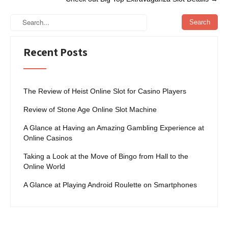
navigation
Recent Posts
The Review of Heist Online Slot for Casino Players
Review of Stone Age Online Slot Machine
A Glance at Having an Amazing Gambling Experience at
Online Casinos
Taking a Look at the Move of Bingo from Hall to the
Online World
A Glance at Playing Android Roulette on Smartphones