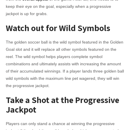
keep their eye on the goal, especially when a progressive
jackpot is up for grabs.
Watch out for Wild Symbols
The golden soccer ball is the wild symbol featured in the Golden
Goal slot and it will replace all other symbols featured on the
reel. The wild symbol helps players complete symbol
combinations and ultimately assists with increasing the amount
of their accumulated winnings. If a player lands three golden ball
wild symbols with the maximum line pet wagered, they will win
the progressive jackpot.
Take a Shot at the Progressive
Jackpot
Players can only stand a chance at winning the progressive