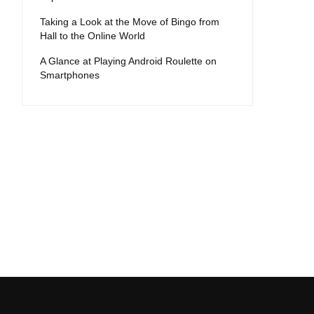
Taking a Look at the Move of Bingo from
Hall to the Online World
A Glance at Playing Android Roulette on
Smartphones