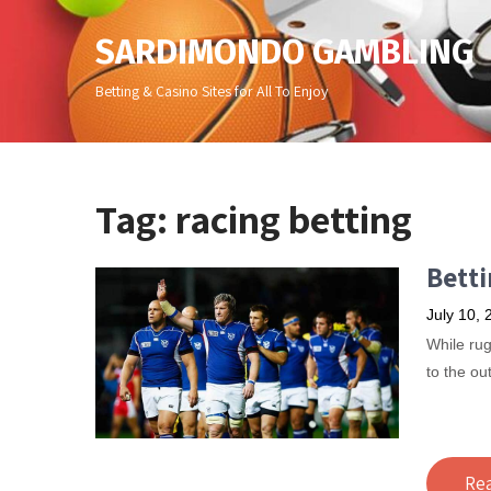
SARDIMONDO GAMBLING
Betting & Casino Sites for All To Enjoy
Tag:
racing betting
Betti
July 10, 
While rug
to the out
Re