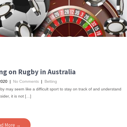
ng on Rugby in Australia
2020
|
No Comments
|
Betting
by may seem like a difficult sport to stay on track of and understand
sider, it is not […]
ad More →