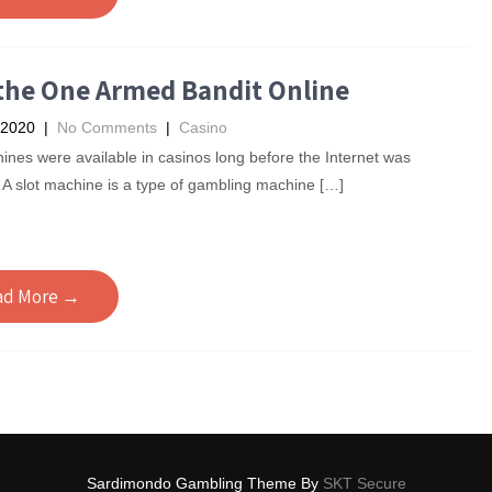
the One Armed Bandit Online
 2020
|
No Comments
|
Casino
ines were available in casinos long before the Internet was
 A slot machine is a type of gambling machine […]
ad More →
Sardimondo Gambling Theme By
SKT Secure