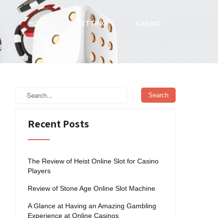
HOME
BETTING
CASINO
Recent Posts
The Review of Heist Online Slot for Casino
Players
Review of Stone Age Online Slot Machine
A Glance at Having an Amazing Gambling
Experience at Online Casinos