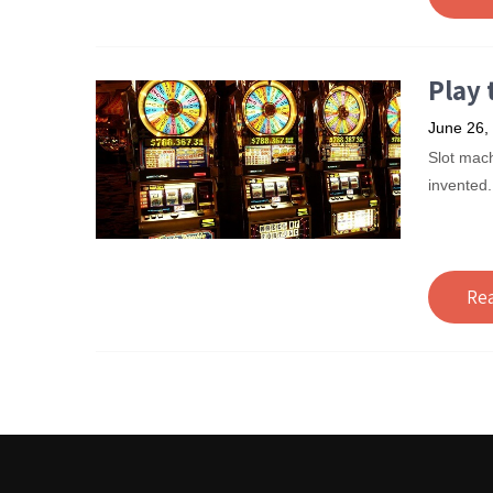
Play 
June 26,
Slot mach
invented.
Re